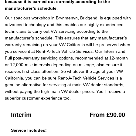
because it is carried out correctly according to the
manufacturer’s schedule.
Our spacious workshop in Brynmenyn, Bridgend, is equipped with
advanced technology and this enables our highly experienced
technicians to carry out VW servicing according to the
manufacturer’s schedule. This ensures that any manufacturer’s
warranty remaining on your VW California will be preserved when
you service it at Rent-A-Tech Vehicle Services. Our Interim and
Full post-warranty servicing options, recommended at 12-month
or 12,000-mile intervals depending on mileage, also ensure it
receives first-class attention. So whatever the age of your VW
California, you can be sure Rent-A-Tech Vehicle Services is a
genuine alternative for servicing at main VW dealer standards,
without paying the high main VW dealer prices. You’ll receive a
superior customer experience too.
Interim
From £90.00
Service Includes: