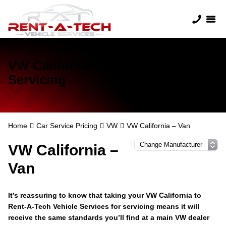
VW California
Servicing
Home
Car Service Pricing
VW
VW California – Van
VW California –
Van
It’s reassuring to know that taking your VW California to
Rent-A-Tech Vehicle Services for servicing means it will
receive the same standards you’ll find at a main VW dealer