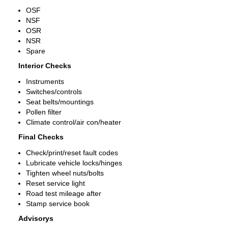
OSF
NSF
OSR
NSR
Spare
Interior Checks
Instruments
Switches/controls
Seat belts/mountings
Pollen filter
Climate control/air con/heater
Final Checks
Check/print/reset fault codes
Lubricate vehicle locks/hinges
Tighten wheel nuts/bolts
Reset service light
Road test mileage after
Stamp service book
Advisorys