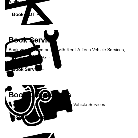
really simple...
Book MOT »
Book Service
Book your service online with Rent-A-Tech Vehicle Services,
it's just a click away...
Book Service »
Book Diagnostics
Book diagnostics at Rent-A-Tech Vehicle Services...
Book Diagnostics »