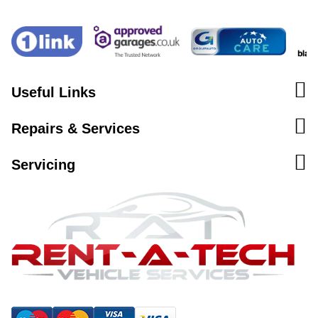
Useful Links
Repairs & Services
Servicing