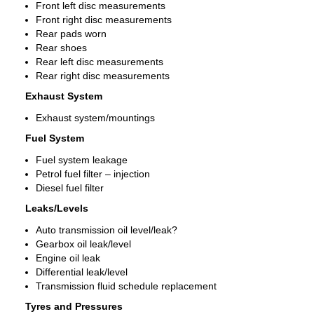
Front left disc measurements
Front right disc measurements
Rear pads worn
Rear shoes
Rear left disc measurements
Rear right disc measurements
Exhaust System
Exhaust system/mountings
Fuel System
Fuel system leakage
Petrol fuel filter – injection
Diesel fuel filter
Leaks/Levels
Auto transmission oil level/leak?
Gearbox oil leak/level
Engine oil leak
Differential leak/level
Transmission fluid schedule replacement
Tyres and Pressures