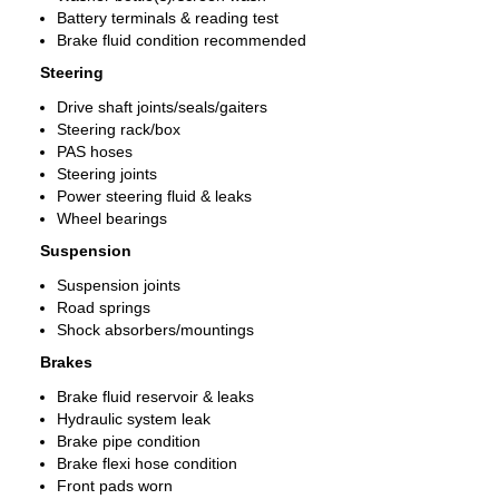
Battery terminals & reading test
Brake fluid condition recommended
Steering
Drive shaft joints/seals/gaiters
Steering rack/box
PAS hoses
Steering joints
Power steering fluid & leaks
Wheel bearings
Suspension
Suspension joints
Road springs
Shock absorbers/mountings
Brakes
Brake fluid reservoir & leaks
Hydraulic system leak
Brake pipe condition
Brake flexi hose condition
Front pads worn