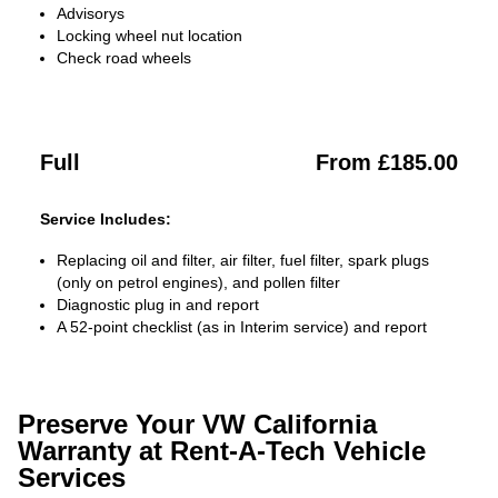
Advisorys
Locking wheel nut location
Check road wheels
Full
From £185.00
Service Includes:
Replacing oil and filter, air filter, fuel filter, spark plugs
(only on petrol engines), and pollen filter
Diagnostic plug in and report
A 52-point checklist (as in Interim service) and report
Preserve Your VW California
Warranty at Rent-A-Tech Vehicle
Services