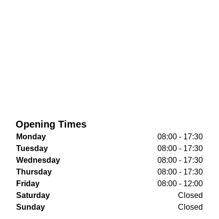
Opening Times
Monday
08:00 - 17:30
Tuesday
08:00 - 17:30
Wednesday
08:00 - 17:30
Thursday
08:00 - 17:30
Friday
08:00 - 12:00
Saturday
Closed
Sunday
Closed