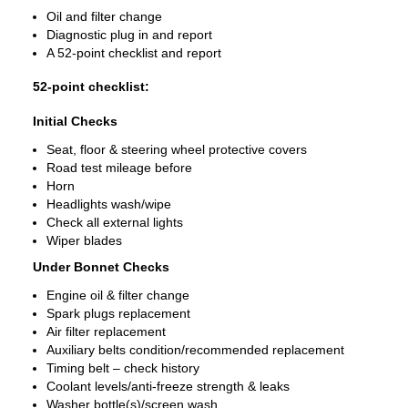
Oil and filter change
Diagnostic plug in and report
A 52-point checklist and report
52-point checklist:
Initial Checks
Seat, floor & steering wheel protective covers
Road test mileage before
Horn
Headlights wash/wipe
Check all external lights
Wiper blades
Under Bonnet Checks
Engine oil & filter change
Spark plugs replacement
Air filter replacement
Auxiliary belts condition/recommended replacement
Timing belt – check history
Coolant levels/anti-freeze strength & leaks
Washer bottle(s)/screen wash