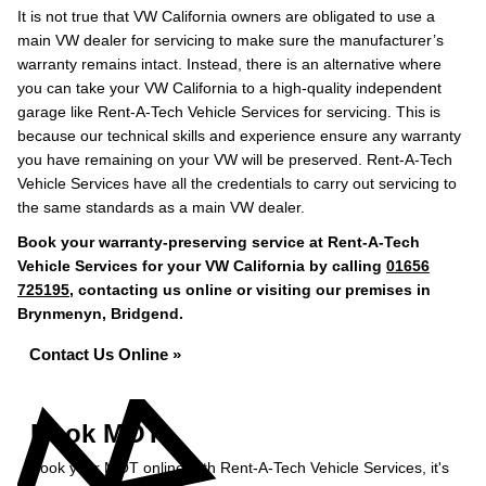
It is not true that VW California owners are obligated to use a
main VW dealer for servicing to make sure the manufacturer’s
warranty remains intact. Instead, there is an alternative where
you can take your VW California to a high-quality independent
garage like Rent-A-Tech Vehicle Services for servicing. This is
because our technical skills and experience ensure any warranty
you have remaining on your VW will be preserved. Rent-A-Tech
Vehicle Services have all the credentials to carry out servicing to
the same standards as a main VW dealer.
Book your warranty-preserving service at Rent-A-Tech
Vehicle Services for your VW California by calling
01656
725195
, contacting us online or visiting our premises in
Brynmenyn, Bridgend.
Contact Us Online »
Book MOT
Book your MOT online with Rent-A-Tech Vehicle Services, it's