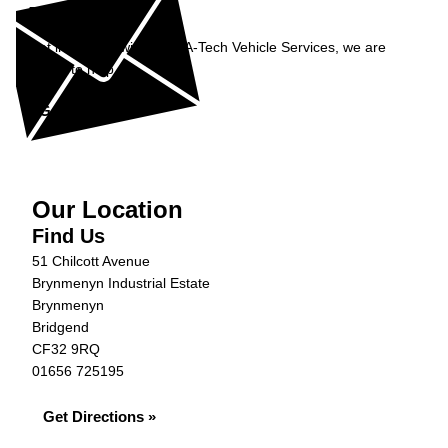
Enquiry
Get in contact with Rent-A-Tech Vehicle Services, we are
happy to help...
Get in Touch »
Our Location
Find Us
51 Chilcott Avenue
Brynmenyn Industrial Estate
Brynmenyn
Bridgend
CF32 9RQ
01656 725195
Get Directions »